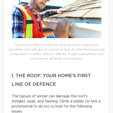
The roof is often at the top of most house inspection
checklists and with good reason! In fact, it’s the first structural
component to suffer winter’s effects. A well-maintained roof
will prevent all kinds of problems.
1. THE ROOF: YOUR HOME’S FIRST
LINE OF DEFENCE
The rigours of winter can damage the roof’s
shingles, seals, and flashing. Climb a ladder (or hire a
professional to do so) to look for the following
issues: