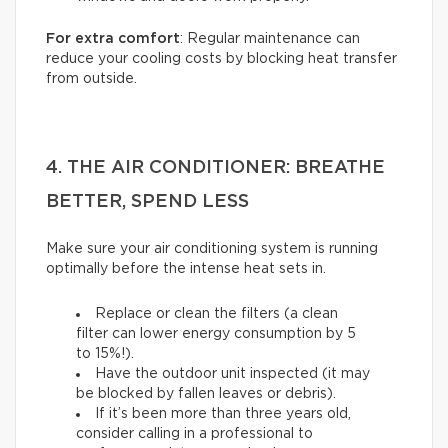
For extra comfort
: Regular maintenance can
reduce your cooling costs by blocking heat transfer
from outside.
4. THE AIR CONDITIONER: BREATHE
BETTER, SPEND LESS
Make sure your air conditioning system is running
optimally before the intense heat sets in.
Replace or clean the filters (a clean
filter can lower energy consumption by 5
to 15%!).
Have the outdoor unit inspected (it may
be blocked by fallen leaves or debris).
If it’s been more than three years old,
consider calling in a professional to