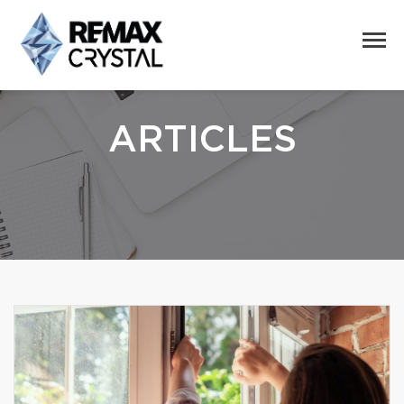
ARTICLES