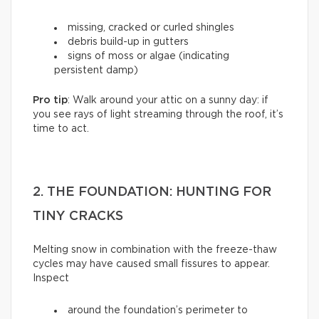
missing, cracked or curled shingles
debris build-up in gutters
signs of moss or algae (indicating
persistent damp)
Pro tip
: Walk around your attic on a sunny day: if
you see rays of light streaming through the roof, it’s
time to act.
2. THE FOUNDATION: HUNTING FOR
TINY CRACKS
Melting snow in combination with the freeze-thaw
cycles may have caused small fissures to appear.
Inspect
around the foundation’s perimeter to