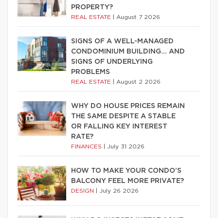
PROPERTY?
REAL ESTATE
|
August 7 2026
SIGNS OF A WELL-MANAGED
CONDOMINIUM BUILDING… AND
SIGNS OF UNDERLYING
PROBLEMS
REAL ESTATE
|
August 2 2026
WHY DO HOUSE PRICES REMAIN
THE SAME DESPITE A STABLE
OR FALLING KEY INTEREST
RATE?
FINANCES
|
July 31 2026
HOW TO MAKE YOUR CONDO’S
BALCONY FEEL MORE PRIVATE?
DESIGN
|
July 26 2026