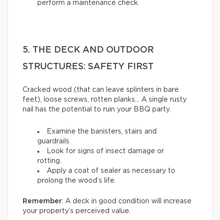
perform a maintenance check.
5. THE DECK AND OUTDOOR
STRUCTURES: SAFETY FIRST
Cracked wood (that can leave splinters in bare
feet), loose screws, rotten planks… A single rusty
nail has the potential to ruin your BBQ party.
Examine the banisters, stairs and
guardrails.
Look for signs of insect damage or
rotting.
Apply a coat of sealer as necessary to
prolong the wood’s life.
Remember
: A deck in good condition will increase
your property’s perceived value.