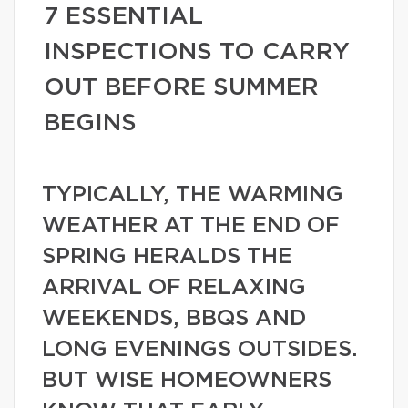
7 ESSENTIAL
INSPECTIONS TO CARRY
OUT BEFORE SUMMER
BEGINS
TYPICALLY, THE WARMING
WEATHER AT THE END OF
SPRING HERALDS THE
ARRIVAL OF RELAXING
WEEKENDS, BBQS AND
LONG EVENINGS OUTSIDES.
BUT WISE HOMEOWNERS