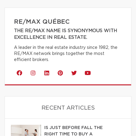
RE/MAX QUÉBEC
THE RE/MAX NAME IS SYNONYMOUS WITH
EXCELLENCE IN REAL ESTATE.
A leader in the real estate industry since 1982, the
RE/MAX network brings together the most
efficient brokers.
RECENT ARTICLES
IS JUST BEFORE FALL THE
RIGHT TIME TO BUY A