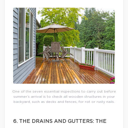
One of the seven essential inspections to carry out before
summer’s arrival is to check all wooden structures in your
backyard, such as decks and fences, for rot or rusty nails.
6. THE DRAINS AND GUTTERS: THE