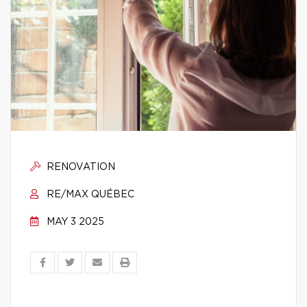
RENOVATION
RE/MAX QUÉBEC
MAY 3 2025