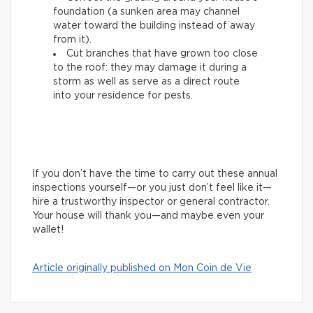
foundation (a sunken area may channel
water toward the building instead of away
from it).
Cut branches that have grown too close
to the roof: they may damage it during a
storm as well as serve as a direct route
into your residence for pests.
If you don’t have the time to carry out these annual
inspections yourself—or you just don’t feel like it—
hire a trustworthy inspector or general contractor.
Your house will thank you—and maybe even your
wallet!
Article originally published on Mon Coin de Vie