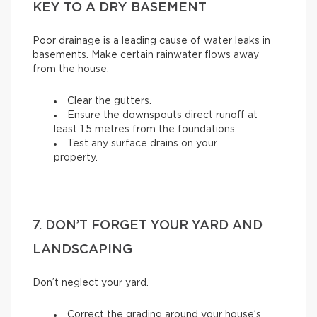
KEY TO A DRY BASEMENT
Poor drainage is a leading cause of water leaks in
basements. Make certain rainwater flows away
from the house.
Clear the gutters.
Ensure the downspouts direct runoff at
least 1.5 metres from the foundations.
Test any surface drains on your
property.
7. DON’T FORGET YOUR YARD AND
LANDSCAPING
Don’t neglect your yard.
Correct the grading around your house’s