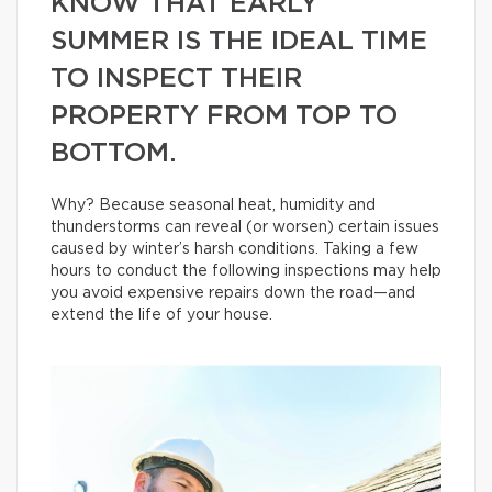
KNOW THAT EARLY
SUMMER IS THE IDEAL TIME
TO INSPECT THEIR
PROPERTY FROM TOP TO
BOTTOM.
Why? Because seasonal heat, humidity and
thunderstorms can reveal (or worsen) certain issues
caused by winter’s harsh conditions. Taking a few
hours to conduct the following inspections may help
you avoid expensive repairs down the road—and
extend the life of your house.