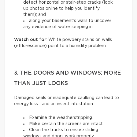
detect horizontal or stair-step cracks (look
up photos online to help you identify
them); and
along your basement’s walls to uncover
any evidence of water seeping in.
Watch out for
: White powdery stains on walls
(efflorescence) point to a humidity problem.
3. THE DOORS AND WINDOWS: MORE
THAN JUST LOOKS
Damaged seals or inadequate caulking can lead to
energy loss… and an insect infestation.
Examine the weatherstripping.
Make certain the screens are intact.
Clean the tracks to ensure sliding
windows and doors work properly.