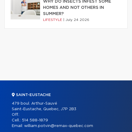
WHY DO INSECTS INFEST SOME
HOMES AND NOT OTHERS IN
SUMMER?
LIFESTYLE
|
July 24 2026
SAINT-EUSTACHE
479 boul. Arthur-Sauvé
Saint-Eustache, Quebec, J7P 2B3
Off.:
Cell.:
514 588-1879
Email:
william.potvin@remax-quebec.com