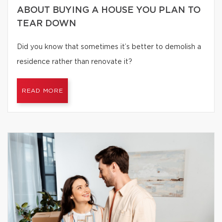
ABOUT BUYING A HOUSE YOU PLAN TO
TEAR DOWN
Did you know that sometimes it’s better to demolish a
residence rather than renovate it?
READ MORE