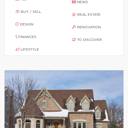
NEWS
BUY / SELL
REAL ESTATE
DESIGN
RENOVATION
FINANCES
TO DISCOVER
LIFESTYLE