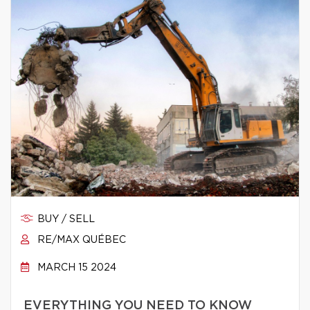
BUY / SELL
RE/MAX QUÉBEC
MARCH 15 2024
EVERYTHING YOU NEED TO KNOW