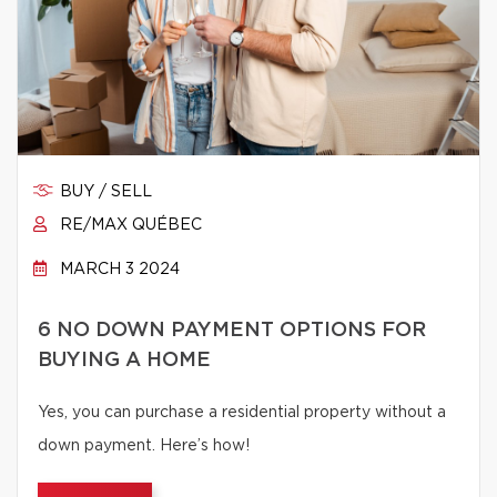
BUY / SELL
RE/MAX QUÉBEC
MARCH 3 2024
6 NO DOWN PAYMENT OPTIONS FOR
BUYING A HOME
Yes, you can purchase a residential property without a
down payment. Here’s how!