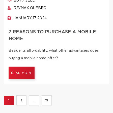
BUY / SELL
RE/MAX QUÉBEC
JANUARY 17 2024
7 REASONS TO PURCHASE A MOBILE
HOME
Beside its affordability, what other advantages does
buying a mobile home offer?
READ MORE
1
2
...
15