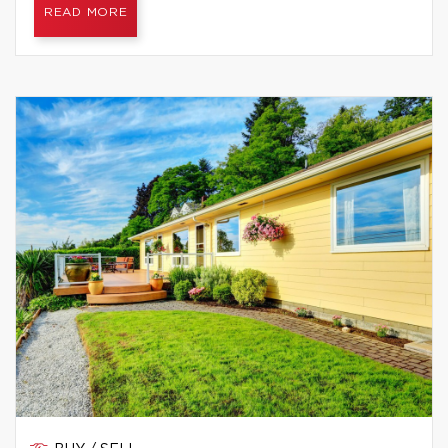
READ MORE