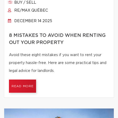
BUY / SELL
RE/MAX QUÉBEC
DECEMBER 14 2025
8 MISTAKES TO AVOID WHEN RENTING
OUT YOUR PROPERTY
Avoid these eight mistakes if you want to rent your
property hassle-free. Here are some practical tips and
legal advice for landlords.
READ MORE