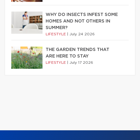
WHY DO INSECTS INFEST SOME
HOMES AND NOT OTHERS IN
SUMMER?
LIFESTYLE
|
July 24 2026
THE GARDEN TRENDS THAT
ARE HERE TO STAY
LIFESTYLE
|
July 17 2026