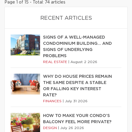
Page 1 of 15 - Total: 74 articles
RECENT ARTICLES
SIGNS OF A WELL-MANAGED
CONDOMINIUM BUILDING… AND
SIGNS OF UNDERLYING
PROBLEMS
REAL ESTATE
|
August 2 2026
WHY DO HOUSE PRICES REMAIN
THE SAME DESPITE A STABLE
OR FALLING KEY INTEREST
RATE?
FINANCES
|
July 31 2026
HOW TO MAKE YOUR CONDO’S
BALCONY FEEL MORE PRIVATE?
DESIGN
|
July 26 2026