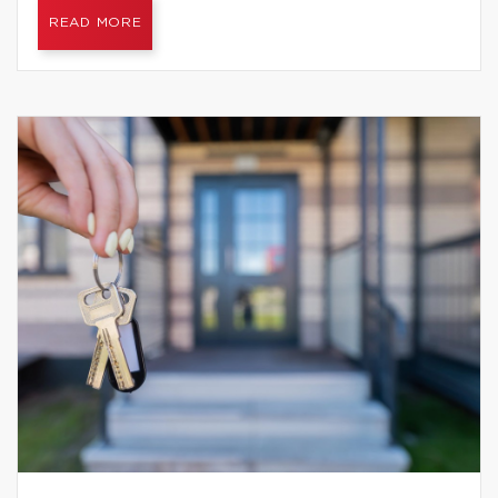
READ MORE