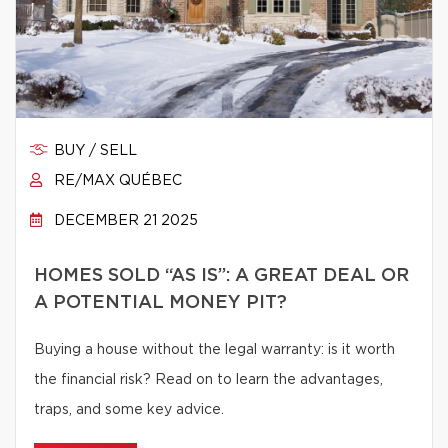
BUY / SELL
RE/MAX QUÉBEC
DECEMBER 21 2025
HOMES SOLD “AS IS”: A GREAT DEAL OR
A POTENTIAL MONEY PIT?
Buying a house without the legal warranty: is it worth
the financial risk? Read on to learn the advantages,
traps, and some key advice.