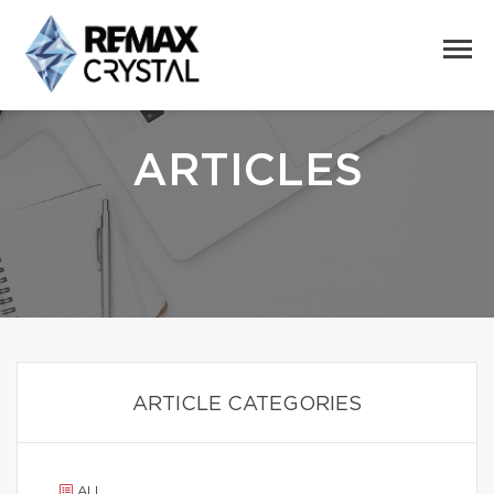
ARTICLES
ARTICLE CATEGORIES
ALL