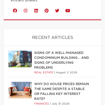
efficient brokers.
RECENT ARTICLES
SIGNS OF A WELL-MANAGED
CONDOMINIUM BUILDING… AND
SIGNS OF UNDERLYING
PROBLEMS
REAL ESTATE
|
August 2 2026
WHY DO HOUSE PRICES REMAIN
THE SAME DESPITE A STABLE
OR FALLING KEY INTEREST
RATE?
FINANCES
|
July 31 2026