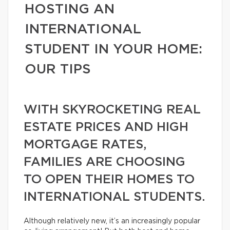
HOSTING AN
INTERNATIONAL
STUDENT IN YOUR HOME:
OUR TIPS
WITH SKYROCKETING REAL
ESTATE PRICES AND HIGH
MORTGAGE RATES,
FAMILIES ARE CHOOSING
TO OPEN THEIR HOMES TO
INTERNATIONAL STUDENTS.
Although relatively new, it’s an increasingly popular