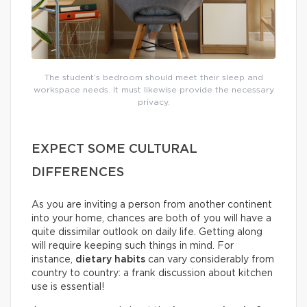
The student’s bedroom should meet their sleep and
workspace needs. It must likewise provide the necessary
privacy.
EXPECT SOME CULTURAL
DIFFERENCES
As you are inviting a person from another continent
into your home, chances are both of you will have a
quite dissimilar outlook on daily life. Getting along
will require keeping such things in mind. For
instance,
dietary habits
can vary considerably from
country to country: a frank discussion about kitchen
use is essential!