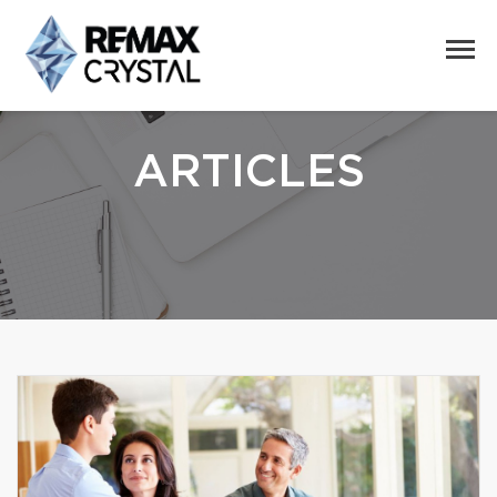
ARTICLES