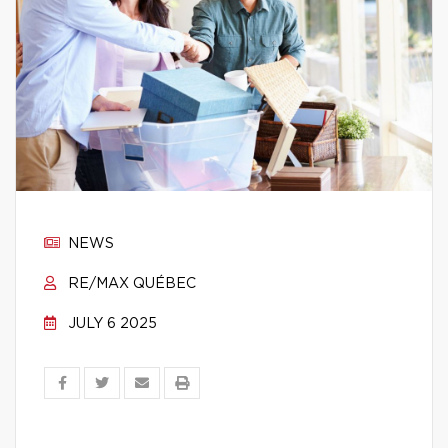
NEWS
RE/MAX QUÉBEC
JULY 6 2025