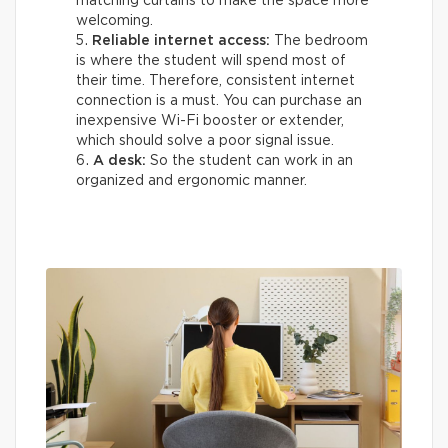
matching curtains to make the space more
welcoming.
Reliable internet access:
The bedroom
is where the student will spend most of
their time. Therefore, consistent internet
connection is a must. You can purchase an
inexpensive Wi-Fi booster or extender,
which should solve a poor signal issue.
A desk:
So the student can work in an
organized and ergonomic manner.