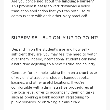
Are you concerned about the
language barrier
?
This problem is easily solved: download a voice
translation application that you can both use to
communicate with each other. Very practical!
SUPERVISE… BUT ONLY UP TO POINT!
Depending on the student’s age and how self-
sufficient they are, you may feel the need to watch
over them. Indeed, international students can have
a hard time adjusting to a new culture and country.
Consider, for example, taking them on a
short tour
of regional attractions, student hangout spots,
libraries, and other useful locations. If you’re
comfortable with
administrative procedures
at
the local level, offer to accompany them on tasks
such as opening a bank account, registering for
public services, or obtaining a transit card.