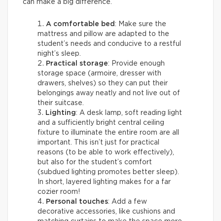
can make a big difference.
A comfortable bed
: Make sure the
mattress and pillow are adapted to the
student’s needs and conducive to a restful
night’s sleep.
Practical storage
: Provide enough
storage space (armoire, dresser with
drawers, shelves) so they can put their
belongings away neatly and not live out of
their suitcase.
Lighting
: A desk lamp, soft reading light
and a sufficiently bright central ceiling
fixture to illuminate the entire room are all
important. This isn’t just for practical
reasons (to be able to work effectively),
but also for the student’s comfort
(subdued lighting promotes better sleep).
In short, layered lighting makes for a far
cozier room!
Personal touches
: Add a few
decorative accessories, like cushions and