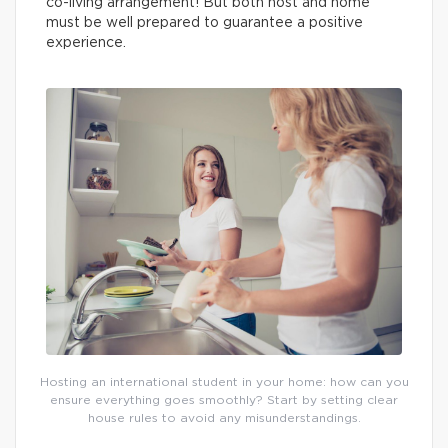
co-living arrangement! But both host and home
must be well prepared to guarantee a positive
experience.
Hosting an international student in your home: how can you
ensure everything goes smoothly? Start by setting clear
house rules to avoid any misunderstandings.