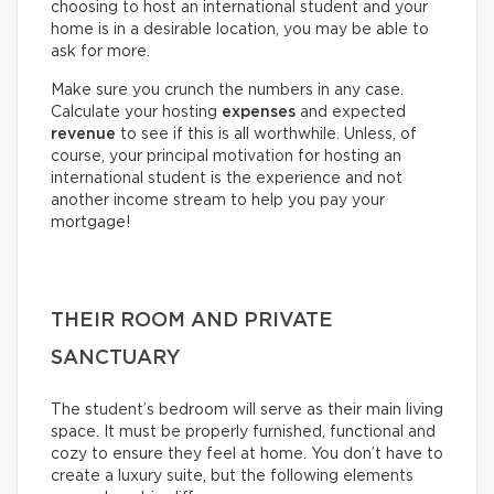
choosing to host an international student and your
home is in a desirable location, you may be able to
ask for more.
Make sure you crunch the numbers in any case.
Calculate your hosting
expenses
and expected
revenue
to see if this is all worthwhile. Unless, of
course, your principal motivation for hosting an
international student is the experience and not
another income stream to help you pay your
mortgage!
THEIR ROOM AND PRIVATE
SANCTUARY
The student’s bedroom will serve as their main living
space. It must be properly furnished, functional and
cozy to ensure they feel at home. You don’t have to
create a luxury suite, but the following elements