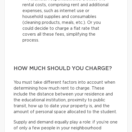
rental costs, comprising rent and additional
expenses, such as internet use or
household supplies and consumables
(cleaning products, meals, etc.). Or you
could decide to charge a flat rate that
covers all these fees, simplifying the
process.
HOW MUCH SHOULD YOU CHARGE?
You must take different factors into account when
determining how much rent to charge. These
include the distance between your residence and
the educational institution, proximity to public
transit, how up to date your property is, and the
amount of personal space allocated to the student.
Supply and demand equally play a role: if you’re one
of only a few people in your neighbourhood