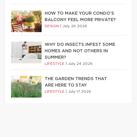
HOW TO MAKE YOUR CONDO’S
BALCONY FEEL MORE PRIVATE?
DESIGN
|
July 26 2026
WHY DO INSECTS INFEST SOME
HOMES AND NOT OTHERS IN
SUMMER?
LIFESTYLE
|
July 24 2026
THE GARDEN TRENDS THAT
ARE HERE TO STAY
LIFESTYLE
|
July 17 2026