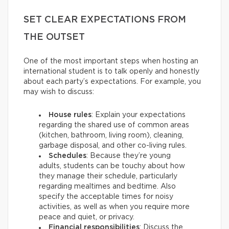
SET CLEAR EXPECTATIONS FROM
THE OUTSET
One of the most important steps when hosting an
international student is to talk openly and honestly
about each party’s expectations. For example, you
may wish to discuss:
House rules
: Explain your expectations
regarding the shared use of common areas
(kitchen, bathroom, living room), cleaning,
garbage disposal, and other co-living rules.
Schedules
: Because they’re young
adults, students can be touchy about how
they manage their schedule, particularly
regarding mealtimes and bedtime. Also
specify the acceptable times for noisy
activities, as well as when you require more
peace and quiet, or privacy.
Financial responsibilities
: Discuss the