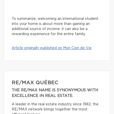
To summarize, welcoming an international student
into your home is about more than gaining an
additional source of income, it can also be a
rewarding experience for the entire family.
Article originally published on Mon Coin de Vie
RE/MAX QUÉBEC
THE RE/MAX NAME IS SYNONYMOUS WITH
EXCELLENCE IN REAL ESTATE.
A leader in the real estate industry since 1982, the
RE/MAX network brings together the most