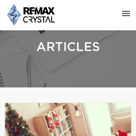
ARTICLES