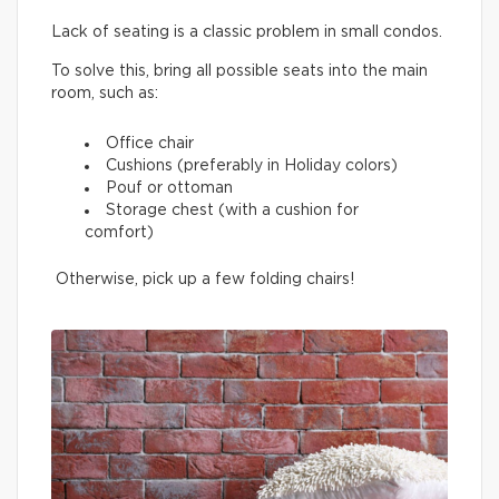
Lack of seating is a classic problem in small condos.
To solve this, bring all possible seats into the main
room, such as:
Office chair
Cushions (preferably in Holiday colors)
Pouf or ottoman
Storage chest (with a cushion for
comfort)
Otherwise, pick up a few folding chairs!