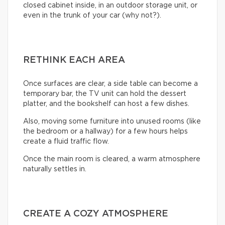
closed cabinet inside, in an outdoor storage unit, or
even in the trunk of your car (why not?).
RETHINK EACH AREA
Once surfaces are clear, a side table can become a
temporary bar, the TV unit can hold the dessert
platter, and the bookshelf can host a few dishes.
Also, moving some furniture into unused rooms (like
the bedroom or a hallway) for a few hours helps
create a fluid traffic flow.
Once the main room is cleared, a warm atmosphere
naturally settles in.
CREATE A COZY ATMOSPHERE