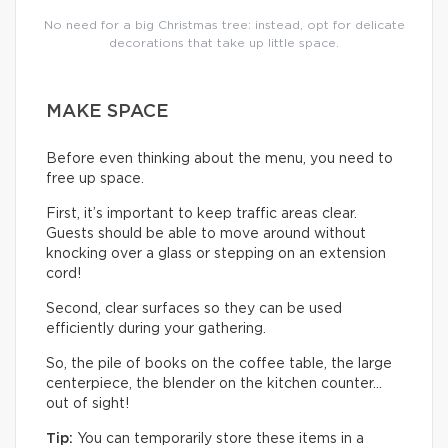
No need for a big Christmas tree: instead, opt for delicate
decorations that take up little space.
MAKE SPACE
Before even thinking about the menu, you need to
free up space.
First, it’s important to keep traffic areas clear.
Guests should be able to move around without
knocking over a glass or stepping on an extension
cord!
Second, clear surfaces so they can be used
efficiently during your gathering.
So, the pile of books on the coffee table, the large
centerpiece, the blender on the kitchen counter…
out of sight!
Tip:
You can temporarily store these items in a