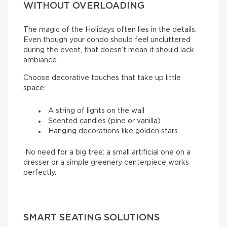
WITHOUT OVERLOADING
The magic of the Holidays often lies in the details.
Even though your condo should feel uncluttered
during the event, that doesn’t mean it should lack
ambiance.
Choose decorative touches that take up little
space:
A string of lights on the wall
Scented candles (pine or vanilla)
Hanging decorations like golden stars
No need for a big tree: a small artificial one on a
dresser or a simple greenery centerpiece works
perfectly.
SMART SEATING SOLUTIONS