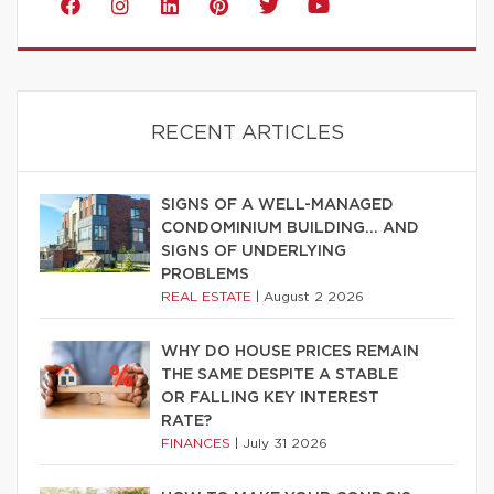
RECENT ARTICLES
SIGNS OF A WELL-MANAGED
CONDOMINIUM BUILDING… AND
SIGNS OF UNDERLYING
PROBLEMS
REAL ESTATE
|
August 2 2026
WHY DO HOUSE PRICES REMAIN
THE SAME DESPITE A STABLE
OR FALLING KEY INTEREST
RATE?
FINANCES
|
July 31 2026