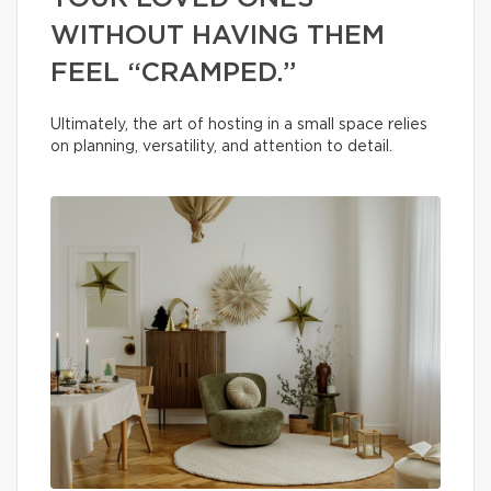
WITHOUT HAVING THEM
FEEL “CRAMPED.”
Ultimately, the art of hosting in a small space relies
on planning, versatility, and attention to detail.