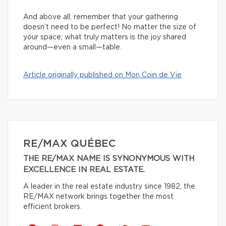
And above all, remember that your gathering
doesn’t need to be perfect! No matter the size of
your space, what truly matters is the joy shared
around—even a small—table.
Article originally published on Mon Coin de Vie
RE/MAX QUÉBEC
THE RE/MAX NAME IS SYNONYMOUS WITH
EXCELLENCE IN REAL ESTATE.
A leader in the real estate industry since 1982, the
RE/MAX network brings together the most
efficient brokers.