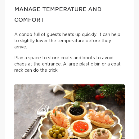
MANAGE TEMPERATURE AND
COMFORT
A condo full of guests heats up quickly. It can help
to slightly lower the temperature before they
arrive.
Plan a space to store coats and boots to avoid
chaos at the entrance. A large plastic bin or a coat
rack can do the trick.