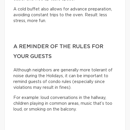
A cold buffet also allows for advance preparation,
avoiding constant trips to the oven. Result: less
stress, more fun.
A REMINDER OF THE RULES FOR
YOUR GUESTS
Although neighbors are generally more tolerant of
noise during the Holidays, it can be important to
remind guests of condo rules (especially since
violations may result in fines).
For example: loud conversations in the hallway,
children playing in common areas, music that’s too
loud, or smoking on the balcony.