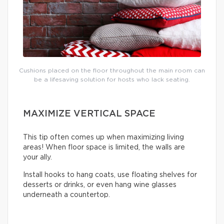
Cushions placed on the floor throughout the main room can
be a lifesaving solution for hosts who lack seating.
MAXIMIZE VERTICAL SPACE
This tip often comes up when maximizing living
areas! When floor space is limited, the walls are
your ally.
Install hooks to hang coats, use floating shelves for
desserts or drinks, or even hang wine glasses
underneath a countertop.