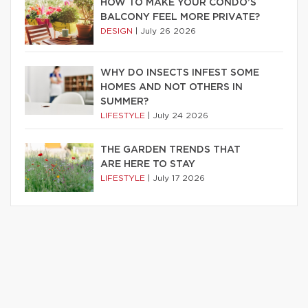
HOW TO MAKE YOUR CONDO’S
BALCONY FEEL MORE PRIVATE?
DESIGN
|
July 26 2026
WHY DO INSECTS INFEST SOME
HOMES AND NOT OTHERS IN
SUMMER?
LIFESTYLE
|
July 24 2026
THE GARDEN TRENDS THAT
ARE HERE TO STAY
LIFESTYLE
|
July 17 2026