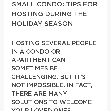
SMALL CONDO: TIPS FOR
HOSTING DURING THE
HOLIDAY SEASON
HOSTING SEVERAL PEOPLE
IN A CONDO OR
APARTMENT CAN
SOMETIMES BE
CHALLENGING. BUT IT’S
NOT IMPOSSIBLE. IN FACT,
THERE ARE MANY
SOLUTIONS TO WELCOME
YOUR LOVED ONES