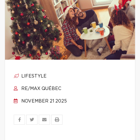
LIFESTYLE
RE/MAX QUÉBEC
NOVEMBER 21 2025