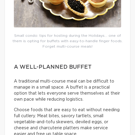
Small condo: tips for hosting during the Holidays… one of
them is opting for buffets with easy-to-handle finger foods.
Forget multi-course meals!
A WELL-PLANNED BUFFET
A traditional multi-course meal can be difficult to
manage in a small space. A buffet is a practical
option that lets everyone serve themselves at their
own pace while reducing logistics.
Choose foods that are easy to eat without needing
full cutlery. Meat bites, savory tartlets, small
vegetable-and-tofu skewers, deviled eggs, or
cheese and charcuterie platters make service
easier and free up table space.