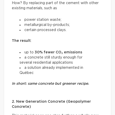
How? By replacing part of the cement with other
existing materials, such as
power station waste;
metallurgical by-products;
certain processed clays.
The result
:
up to
30% fewer CO₂ emissions
a concrete still sturdy enough for
several residential applications
a solution already implemented in
Québec
In short: same concrete but greener recipe.
2. New Generation Concrete (Geopolymer
Concrete)