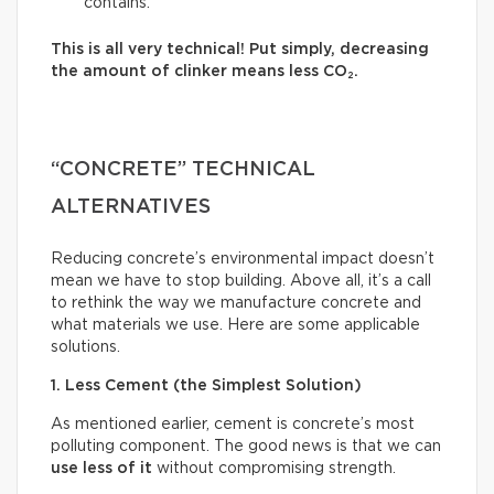
contains.
This is all very technical! Put simply, decreasing
the amount of clinker means less CO₂.
“CONCRETE” TECHNICAL
ALTERNATIVES
Reducing concrete’s environmental impact doesn’t
mean we have to stop building. Above all, it’s a call
to rethink the way we manufacture concrete and
what materials we use. Here are some applicable
solutions.
1. Less Cement (the Simplest Solution)
As mentioned earlier, cement is concrete’s most
polluting component. The good news is that we can
use less of it
without compromising strength.