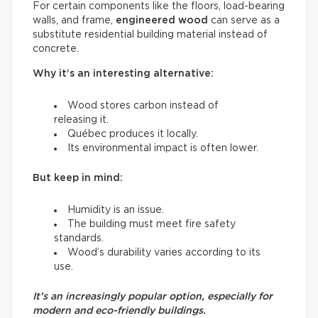
For certain components like the floors, load-bearing
walls, and frame,
engineered wood
can serve as a
substitute residential building material instead of
concrete.
Why it’s an interesting alternative:
Wood stores carbon instead of
releasing it.
Québec produces it locally.
Its environmental impact is often lower.
But keep in mind:
Humidity is an issue.
The building must meet fire safety
standards.
Wood’s durability varies according to its
use.
It’s an increasingly popular option, especially for
modern and eco-friendly buildings.