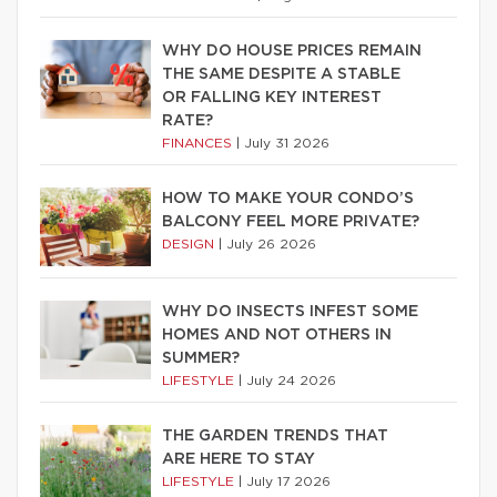
WHY DO HOUSE PRICES REMAIN
THE SAME DESPITE A STABLE
OR FALLING KEY INTEREST
RATE?
FINANCES
|
July 31 2026
HOW TO MAKE YOUR CONDO’S
BALCONY FEEL MORE PRIVATE?
DESIGN
|
July 26 2026
WHY DO INSECTS INFEST SOME
HOMES AND NOT OTHERS IN
SUMMER?
LIFESTYLE
|
July 24 2026
THE GARDEN TRENDS THAT
ARE HERE TO STAY
LIFESTYLE
|
July 17 2026