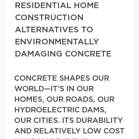
RESIDENTIAL HOME
CONSTRUCTION
ALTERNATIVES TO
ENVIRONMENTALLY
DAMAGING CONCRETE
CONCRETE SHAPES OUR
WORLD—IT’S IN OUR
HOMES, OUR ROADS, OUR
HYDROELECTRIC DAMS,
OUR CITIES. ITS DURABILITY
AND RELATIVELY LOW COST