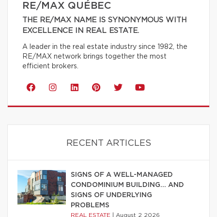
RE/MAX QUÉBEC
THE RE/MAX NAME IS SYNONYMOUS WITH
EXCELLENCE IN REAL ESTATE.
A leader in the real estate industry since 1982, the
RE/MAX network brings together the most
efficient brokers.
RECENT ARTICLES
SIGNS OF A WELL-MANAGED
CONDOMINIUM BUILDING… AND
SIGNS OF UNDERLYING
PROBLEMS
REAL ESTATE
|
August 2 2026