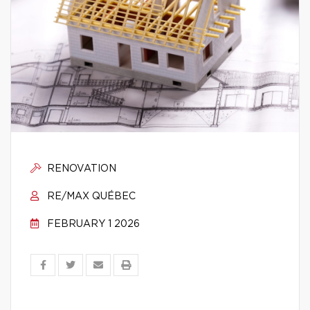
RENOVATION
RE/MAX QUÉBEC
FEBRUARY 1 2026