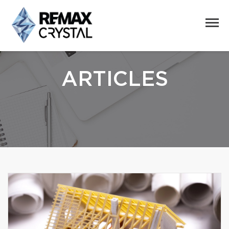
ARTICLES