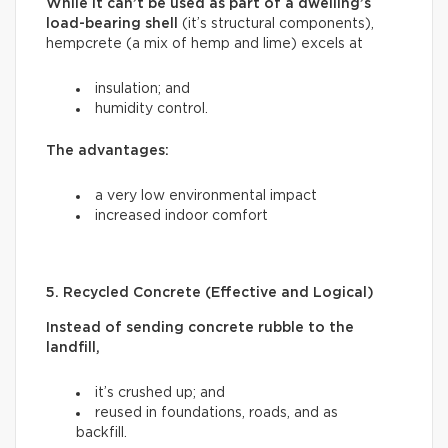
While it can’t be used as part of a dwelling’s
load-bearing shell
(it’s structural components),
hempcrete (a mix of hemp and lime) excels at
insulation; and
humidity control.
The advantages:
a very low environmental impact
increased indoor comfort
5. Recycled Concrete (Effective and Logical)
Instead of sending concrete rubble to the
landfill,
it’s crushed up; and
reused in foundations, roads, and as
backfill.