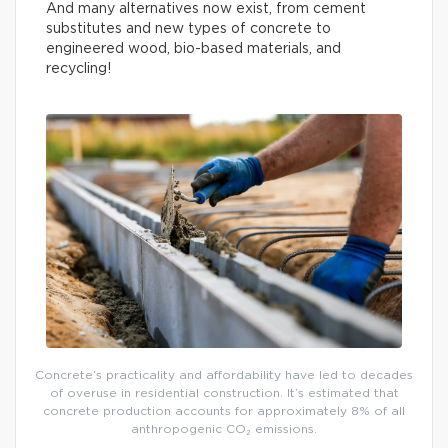
And many alternatives now exist, from cement
substitutes and new types of concrete to
engineered wood, bio-based materials, and
recycling!
Concrete’s practicality and affordability have led to decades
of overuse in residential construction. It’s estimated that
concrete production accounts for approximately 8% of all
anthropogenic CO₂ emissions.