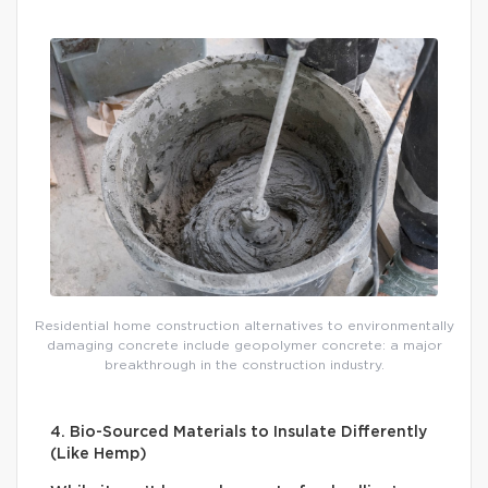
Residential home construction alternatives to environmentally
damaging concrete include geopolymer concrete: a major
breakthrough in the construction industry.
4. Bio-Sourced Materials to Insulate Differently
(Like Hemp)