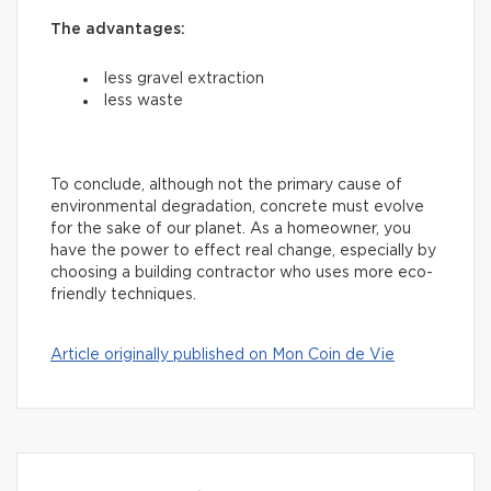
The advantages:
less gravel extraction
less waste
To conclude, although not the primary cause of
environmental degradation, concrete must evolve
for the sake of our planet. As a homeowner, you
have the power to effect real change, especially by
choosing a building contractor who uses more eco-
friendly techniques.
Article originally published on Mon Coin de Vie