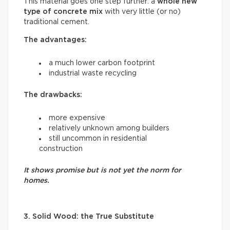
This material goes one step further: a
whole new
type of concrete mix
with very little (or no)
traditional cement.
The advantages:
a much lower carbon footprint
industrial waste recycling
The drawbacks:
more expensive
relatively unknown among builders
still uncommon in residential
construction
It shows promise but is not yet the norm for
homes.
3. Solid Wood: the True Substitute