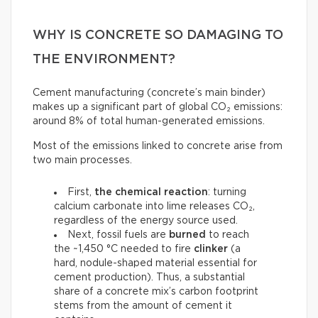
WHY IS CONCRETE SO DAMAGING TO
THE ENVIRONMENT?
Cement manufacturing (concrete’s main binder)
makes up a significant part of global CO₂ emissions:
around 8% of total human-generated emissions.
Most of the emissions linked to concrete arise from
two main processes.
First,
the chemical reaction
: turning
calcium carbonate into lime releases CO₂,
regardless of the energy source used.
Next, fossil fuels are
burned
to reach
the ~1,450 °C needed to fire
clinker
(a
hard, nodule-shaped material essential for
cement production). Thus, a substantial
share of a concrete mix’s carbon footprint
stems from the amount of cement it