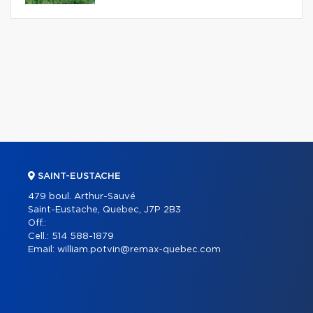
SAINT-EUSTACHE
479 boul. Arthur-Sauvé
Saint-Eustache, Quebec, J7P 2B3
Off.:
Cell.:
514 588-1879
Email:
william.potvin@remax-quebec.com