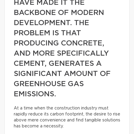
HAVE MADE IT THE
BACKBONE OF MODERN
DEVELOPMENT. THE
PROBLEM IS THAT
PRODUCING CONCRETE,
AND MORE SPECIFICALLY
CEMENT, GENERATES A
SIGNIFICANT AMOUNT OF
GREENHOUSE GAS
EMISSIONS.
At a time when the construction industry must
rapidly reduce its carbon footprint, the desire to rise
above mere convenience and find tangible solutions
has become a necessity.