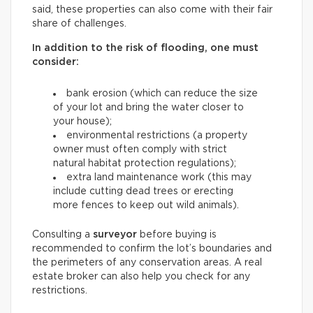
said, these properties can also come with their fair
share of challenges.
In addition to the risk of flooding, one must
consider:
bank erosion (which can reduce the size
of your lot and bring the water closer to
your house);
environmental restrictions (a property
owner must often comply with strict
natural habitat protection regulations);
extra land maintenance work (this may
include cutting dead trees or erecting
more fences to keep out wild animals).
Consulting a
surveyor
before buying is
recommended to confirm the lot’s boundaries and
the perimeters of any conservation areas. A real
estate broker can also help you check for any
restrictions.