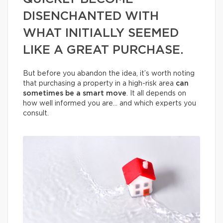
DISENCHANTED WITH
WHAT INITIALLY SEEMED
LIKE A GREAT PURCHASE.
But before you abandon the idea, it’s worth noting
that purchasing a property in a high-risk area
can
sometimes be a smart move
. It all depends on
how well informed you are… and which experts you
consult.