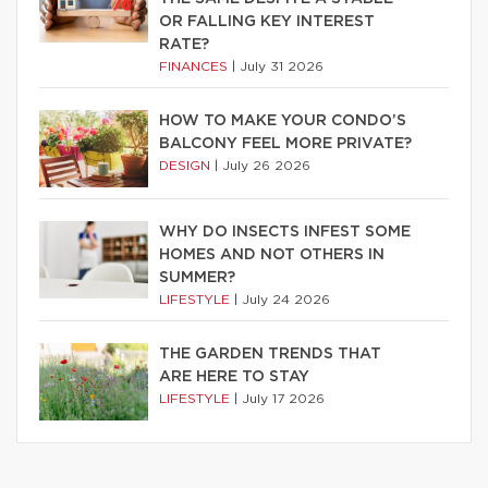
OR FALLING KEY INTEREST
RATE?
FINANCES
|
July 31 2026
HOW TO MAKE YOUR CONDO’S
BALCONY FEEL MORE PRIVATE?
DESIGN
|
July 26 2026
WHY DO INSECTS INFEST SOME
HOMES AND NOT OTHERS IN
SUMMER?
LIFESTYLE
|
July 24 2026
THE GARDEN TRENDS THAT
ARE HERE TO STAY
LIFESTYLE
|
July 17 2026