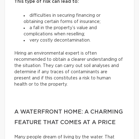
This type of risk can lead to:
difficulties in securing financing or
obtaining certain forms of insurance;
a fall in the property’s value and
complications when reselling;
very costly decontamination.
Hiring an environmental expert is often
recommended to obtain a clearer understanding of
the situation. They can carry out soil analyses and
determine if any traces of contaminants are
present and if this constitutes a risk to human
health or to the property.
A WATERFRONT HOME: A CHARMING
FEATURE THAT COMES AT A PRICE
Many people dream of living by the water. That