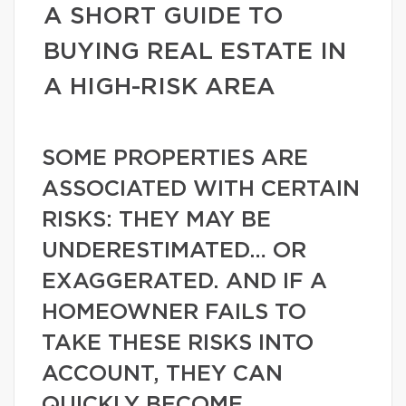
A SHORT GUIDE TO
BUYING REAL ESTATE IN
A HIGH-RISK AREA
SOME PROPERTIES ARE
ASSOCIATED WITH CERTAIN
RISKS: THEY MAY BE
UNDERESTIMATED… OR
EXAGGERATED. AND IF A
HOMEOWNER FAILS TO
TAKE THESE RISKS INTO
ACCOUNT, THEY CAN
QUICKLY BECOME