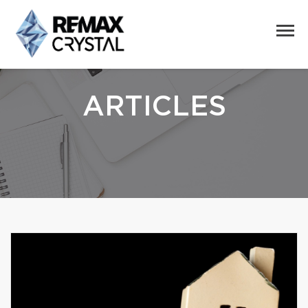
ARTICLES