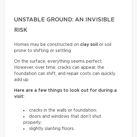
UNSTABLE GROUND: AN INVISIBLE
RISK
Homes may be constructed on
clay soil
or soil
prone to shifting or settling.
On the surface, everything seems perfect.
However, over time, cracks can appear, the
foundation can shift, and repair costs can quickly
add up.
Here are a few things to look out for during a
visit:
cracks in the walls or foundation;
doors and windows that don’t shut
properly;
slightly slanting floors.