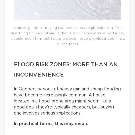
A short guide to buying real estate in a high-risk area. The
first thing to understand is that it isn’t necessarily a bad idea;
it could even turn out to be a good move provided you know
all the facts.
FLOOD RISK ZONES: MORE THAN AN
INCONVENIENCE
In Quebec, periods of heavy rain and spring flooding
have become increasingly common. A house
located in a flood-prone area might seem like a
good deal (they’re typically cheaper), but buying
one involves serious implications.
In practical terms, this may mean: