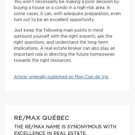
You won’t necessarily be making a poor decision by
buying a house or a condo in a high-risk area. In
some cases, it can, with adequate preparation, even
turn out to be an excellent opportunity.
Just keep the following main points in mind:
surround yourself with the right experts, ask the
right questions, and understand the long-term
implications. A real estate broker can also play an
important role in directing the future homeowner
towards the right resources.
Article originally published on Mon Coin de Vie
RE/MAX QUÉBEC
THE RE/MAX NAME IS SYNONYMOUS WITH
EXCELLENCE IN REAL ESTATE.