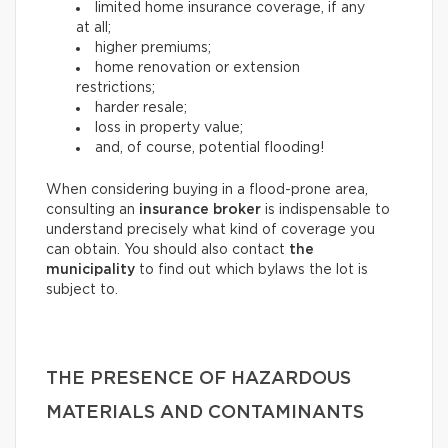
limited home insurance coverage, if any
at all;
higher premiums;
home renovation or extension
restrictions;
harder resale;
loss in property value;
and, of course, potential flooding!
When considering buying in a flood-prone area,
consulting an
insurance broker
is indispensable to
understand precisely what kind of coverage you
can obtain. You should also contact
the
municipality
to find out which bylaws the lot is
subject to.
THE PRESENCE OF HAZARDOUS
MATERIALS AND CONTAMINANTS