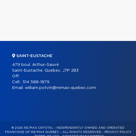
SAINT-EUSTACHE
479 boul. Arthur-Sauvé
Saint-Eustache, Quebec, J7P 2B3
Off.:
Cell.:
514 588-1879
Email:
william.potvin@remax-quebec.com
© 2026 RE/MAX CRYSTAL – INDEPENDENTLY OWNED AND OPERATED
FRANCHISE OF RE/MAX QUÉBEC – ALL RIGHTS RESERVED -
PRIVACY POLICY