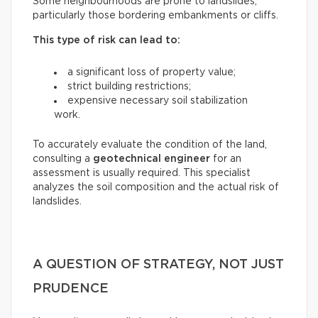
Some neighbourhoods are prone to landslides,
particularly those bordering embankments or cliffs.
This type of risk can lead to:
a significant loss of property value;
strict building restrictions;
expensive necessary soil stabilization
work.
To accurately evaluate the condition of the land,
consulting a
geotechnical engineer
for an
assessment is usually required. This specialist
analyzes the soil composition and the actual risk of
landslides.
A QUESTION OF STRATEGY, NOT JUST
PRUDENCE