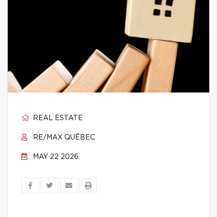
REAL ESTATE
RE/MAX QUÉBEC
MAY 22 2026