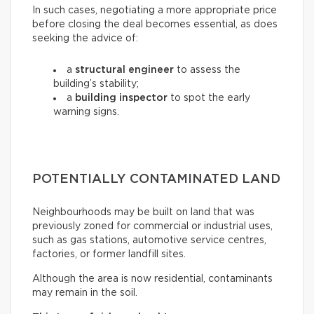
In such cases, negotiating a more appropriate price
before closing the deal becomes essential, as does
seeking the advice of:
a
structural engineer
to assess the
building’s stability;
a
building inspector
to spot the early
warning signs.
POTENTIALLY CONTAMINATED LAND
Neighbourhoods may be built on land that was
previously zoned for commercial or industrial uses,
such as gas stations, automotive service centres,
factories, or former landfill sites.
Although the area is now residential, contaminants
may remain in the soil.