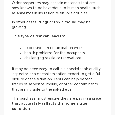
Older properties may contain materials that are
now known to be hazardous to human health, such
as
asbestos
in insulation, walls, or floor tiles.
In other cases,
fungi
or
toxic mould
may be
growing.
This type of risk can lead to:
expensive decontamination work;
health problems for the occupants;
challenging resale or renovations.
It may be necessary to call in a specialist air quality
inspector or a decontamination expert to get a full
picture of the situation. Tests can help detect
traces of asbestos, mould, or other contaminants
that are invisible to the naked eye.
The purchaser must ensure they are paying a
price
that accurately reflects
the home’s true
condition
.