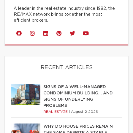
A leader in the real estate industry since 1982, the
RE/MAX network brings together the most
efficient brokers.
RECENT ARTICLES
SIGNS OF A WELL-MANAGED
CONDOMINIUM BUILDING… AND
SIGNS OF UNDERLYING
PROBLEMS
REAL ESTATE
|
August 2 2026
WHY DO HOUSE PRICES REMAIN
THE SAME DESPITE A STABLE