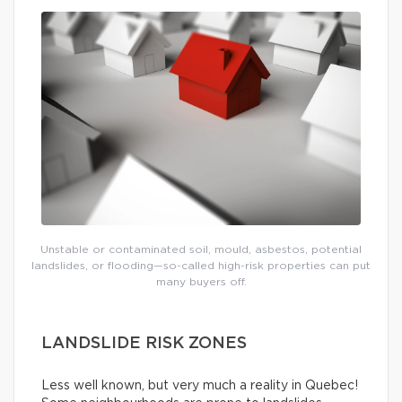
Unstable or contaminated soil, mould, asbestos, potential
landslides, or flooding—so-called high-risk properties can put
many buyers off.
LANDSLIDE RISK ZONES
Less well known, but very much a reality in Quebec!