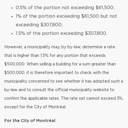
0.5% of the portion not exceeding $61,500;
1% of the portion exceeding $61,500 but not
exceeding $307,800;
1.5% of the portion exceeding $307,800.
However, a municipality may, by by-law, determine a rate
that is higher than 1.5% for any portion that exceeds
$500,000. When selling a building for a sum greater than
$500,000, it is therefore important to check with the
municipality concerned to see whether it has adopted such a
by-law and to consult the official municipality website to
confirm the applicable rates. The rate set cannot exceed 3%,
except for the City of Montréal.
For the City of Montréal: