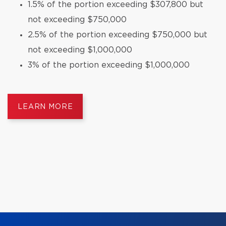
1.5% of the portion exceeding $307,800 but
not exceeding $750,000
2.5% of the portion exceeding $750,000 but
not exceeding $1,000,000
3% of the portion exceeding $1,000,000
LEARN MORE