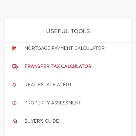
USEFUL TOOLS
MORTGAGE PAYMENT CALCULATOR
TRANSFER TAX CALCULATOR
REAL ESTATE ALERT
PROPERTY ASSESSMENT
BUYER'S GUIDE