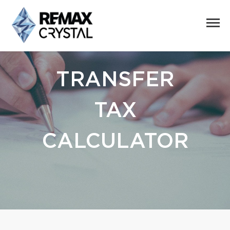
TRANSFER
TAX
CALCULATOR