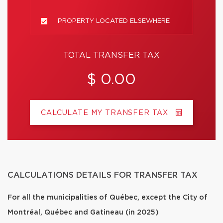
PROPERTY LOCATED ELSEWHERE
TOTAL TRANSFER TAX
$ 0.00
CALCULATE MY TRANSFER TAX
CALCULATIONS DETAILS FOR TRANSFER TAX
For all the municipalities of Québec, except the City of
Montréal, Québec and Gatineau (in 2025)