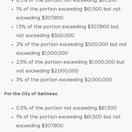
0.5% of the portion not exceeding $61,500
1% of the portion exceeding $61,500 but not
exceeding $307,800
1.5% of the portion exceeding $307,800 but
not exceeding $500,000
2% of the portion exceeding $500,000 but not
exceeding $1,000,000
2.5% of the portion exceeding $1,000,000 but
not exceeding $2,000,000
3% of the portion exceeding $2,000,000
For the City of Gatineau:
0.5% of the portion not exceeding $61,500
1% of the portion exceeding $61,500 but not
exceeding $307,800