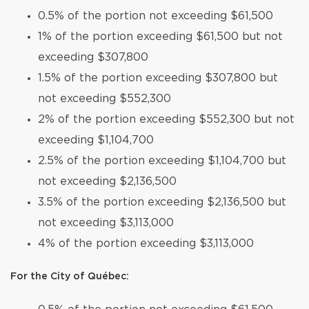
0.5% of the portion not exceeding $61,500
1% of the portion exceeding $61,500 but not
exceeding $307,800
1.5% of the portion exceeding $307,800 but
not exceeding $552,300
2% of the portion exceeding $552,300 but not
exceeding $1,104,700
2.5% of the portion exceeding $1,104,700 but
not exceeding $2,136,500
3.5% of the portion exceeding $2,136,500 but
not exceeding $3,113,000
4% of the portion exceeding $3,113,000
For the City of Québec: