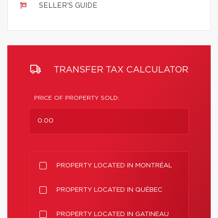
SELLER'S GUIDE
TRANSFER TAX CALCULATOR
PRICE OF PROPERTY SOLD:
PROPERTY LOCATED IN MONTRÉAL
PROPERTY LOCATED IN QUÉBEC
PROPERTY LOCATED IN GATINEAU